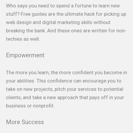
Who says you need to spend a fortune to learn new
stuff? Free guides are the ultimate hack for picking up
web design and digital marketing skills without
breaking the bank. And these ones are written for non-
techies as well.
Empowerment
The more you learn, the more confident you become in
your abilities. This confidence can encourage you to
take on new projects, pitch your services to potential
clients, and take a new approach that pays off in your
business or nonprofit.
More Success