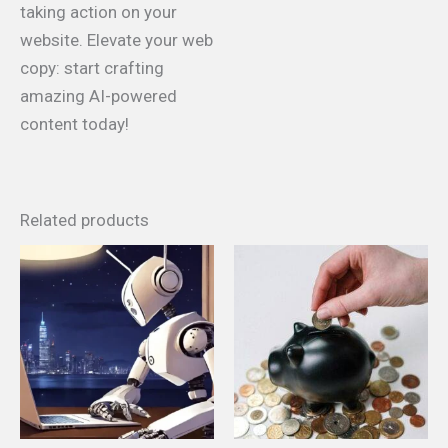
taking action on your
website. Elevate your web
copy: start crafting
amazing AI-powered
content today!
Related products