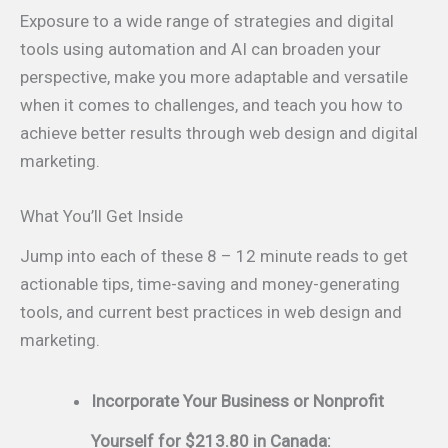
Exposure to a wide range of strategies and digital
tools using automation and AI can broaden your
perspective, make you more adaptable and versatile
when it comes to challenges, and teach you how to
achieve better results through web design and digital
marketing.
What You’ll Get Inside
Jump into each of these 8 – 12 minute reads to get
actionable tips, time-saving and money-generating
tools, and current best practices in web design and
marketing.
Incorporate Your Business or Nonprofit
Yourself for $213.80 in Canada: