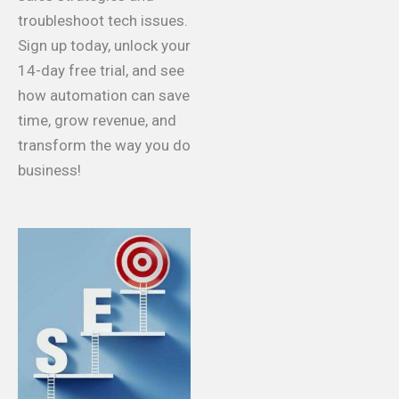
troubleshoot tech issues.
Sign up today, unlock your
14-day free trial, and see
how automation can save
time, grow revenue, and
transform the way you do
business!