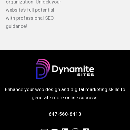
organization. Unlock your
website’s full potential
with professional SEO
guidance!
Enhance your web design and digital marketing skills to
generate more online success.
647-560-8413