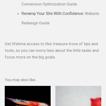
Conversion Optimization Guide
Revamp Your Site With Confidence:
Website
Redesign Guide
Get lifetime access to this treasure trove of tips and
tools, so you can worry less about the little tasks and
focus more on the big goals.
You may also like…