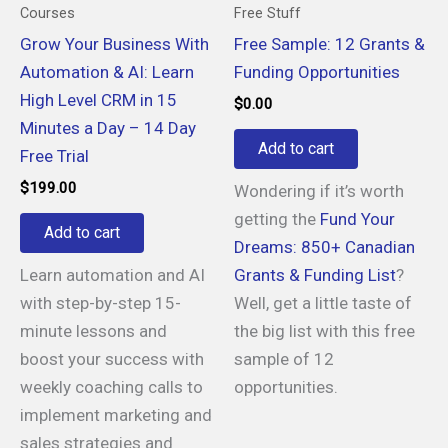
Courses
Free Stuff
Grow Your Business With
Free Sample: 12 Grants &
Automation & AI: Learn
Funding Opportunities
High Level CRM in 15
$
0.00
Minutes a Day – 14 Day
Add to cart
Free Trial
$
199.00
Wondering if it’s worth
getting the
Fund Your
Add to cart
Dreams: 850+ Canadian
Learn automation and AI
Grants & Funding List
?
with step-by-step 15-
Well, get a little taste of
minute lessons and
the big list with this free
boost your success with
sample of 12
weekly coaching calls to
opportunities.
implement marketing and
sales strategies and