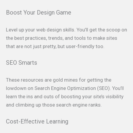
Boost Your Design Game
Level up your web design skills. You’ll get the scoop on
the best practices, trends, and tools to make sites
that are not just pretty, but user-friendly too.
SEO Smarts
These resources are gold mines for getting the
lowdown on Search Engine Optimization (SEO). You’ll
learn the ins and outs of boosting your site’s visibility
and climbing up those search engine ranks.
Cost-Effective Learning