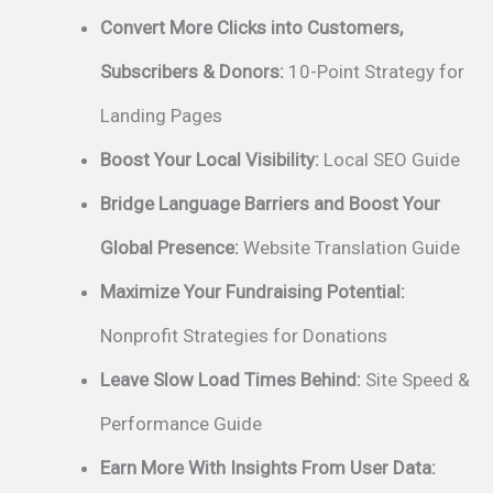
Convert More Clicks into Customers,
Subscribers & Donors:
10-Point Strategy for
Landing Pages
Boost Your Local Visibility:
Local SEO Guide
Bridge Language Barriers and Boost Your
Global Presence:
Website Translation Guide
Maximize Your Fundraising Potential:
Nonprofit Strategies for Donations
Leave Slow Load Times Behind:
Site Speed &
Performance Guide
Earn More With Insights From User Data: