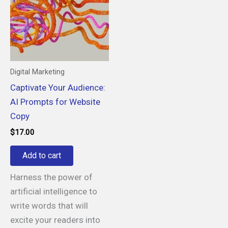
Digital Marketing
Captivate Your Audience:
AI Prompts for Website
Copy
$
17.00
Add to cart
Harness the power of
artificial intelligence to
write words that will
excite your readers into