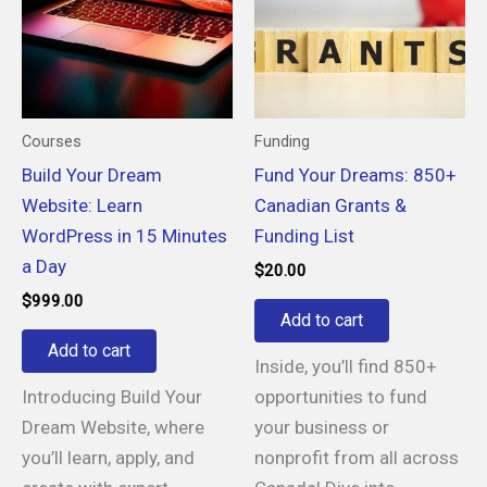
Courses
Funding
Build Your Dream
Fund Your Dreams: 850+
Website: Learn
Canadian Grants &
WordPress in 15 Minutes
Funding List
a Day
$
20.00
$
999.00
Add to cart
Add to cart
Inside, you’ll find 850+
Introducing Build Your
opportunities to fund
Dream Website, where
your business or
you’ll learn, apply, and
nonprofit from all across