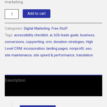
marketing.
Free
Add to cart
Tips
&
Tools
Categories:
Digital Marketing
,
Free Stuff
for
Tags:
accessibility checklist
,
ai
,
b2b leads guide
,
business
,
Web
Design
conversions
,
copywriting
,
crm
,
donation strategies
,
High
&
Level CRM
,
incorporation
,
landing pages
,
nonprofit
,
seo
,
Marketing
quantity
site maintenance
,
site speed & performance
,
translation
Description
Courses