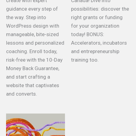
create with expert
Canada! Dive into
guidance every step of
possibilities: discover the
the way. Step into
right grants or funding
WordPress design with
for your organization
manageable, bite-sized
today! BONUS:
lessons and personalized
Accelerators, incubators
coaching. Enroll today,
and entrepreneurship
risk-free with the 10-Day
training too.
Money Back Guarantee,
and start crafting a
website that captivates
and converts.