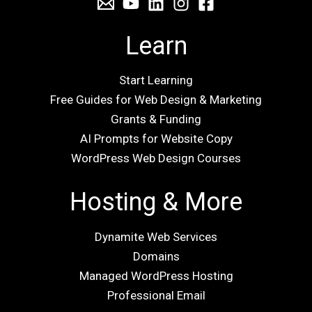
Learn
Start Learning
Free Guides for Web Design & Marketing
Grants & Funding
AI Prompts for Website Copy
WordPress Web Design Courses
Hosting & More
Dynamite Web Services
Domains
Managed WordPress Hosting
Professional Email