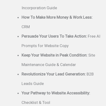
Incorporation Guide
How To Make More Money & Work Less:
CRM
Persuade Your Users To Take Action:
Free AI
Prompts for Website Copy
Keep Your Website in Peak Condition:
Site
Maintenance Guide & Calendar
Revolutionize Your Lead Generation:
B2B
Leads Guide
Your Pathway to Website Accessibility:
Checklist & Tool