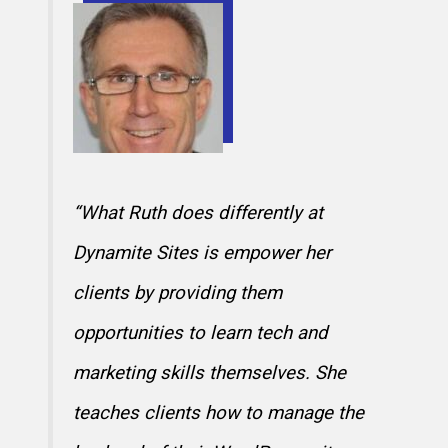
“What Ruth does differently at
Dynamite Sites is empower her
clients by providing them
opportunities to learn tech and
marketing skills themselves. She
teaches clients how to manage the