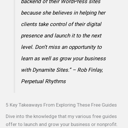
backend of their WordPress sites
because she believes in helping her
clients take control of their digital
presence and launch it to the next
level. Don’t miss an opportunity to
learn as well as grow your business
with Dynamite Sites.” – Rob Finlay,
Perpetual Rhythms
5 Key Takeaways From Exploring These Free Guides
Dive into the knowledge that my various free guides
offer to launch and grow your business or nonprofit.