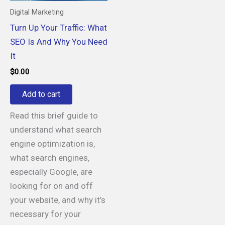
Digital Marketing
Turn Up Your Traffic: What
SEO Is And Why You Need
It
$
0.00
Add to cart
Read this brief guide to
understand what search
engine optimization is,
what search engines,
especially Google, are
looking for on and off
your website, and why it’s
necessary for your