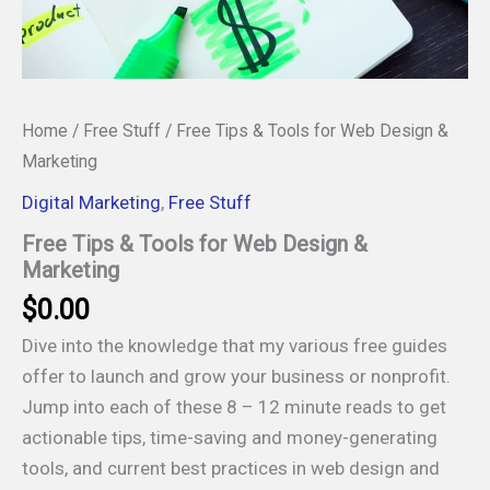
Home
/
Free Stuff
/ Free Tips & Tools for Web Design &
Marketing
Digital Marketing
,
Free Stuff
Free Tips & Tools for Web Design &
Marketing
$
0.00
Dive into the knowledge that my various free guides
offer to launch and grow your business or nonprofit.
Jump into each of these 8 – 12 minute reads to get
actionable tips, time-saving and money-generating
tools, and current best practices in web design and