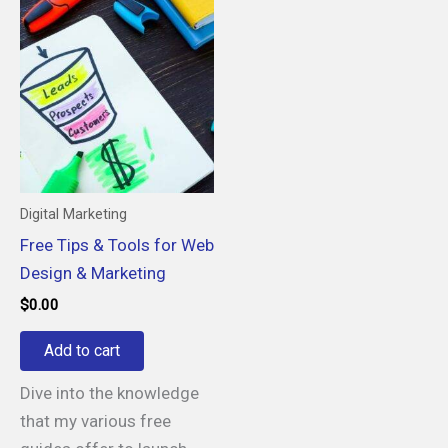
Digital Marketing
Free Tips & Tools for Web
Design & Marketing
$
0.00
Add to cart
Dive into the knowledge
that my various free