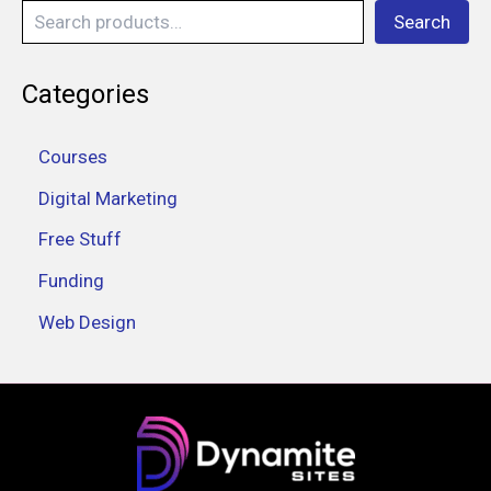
Search
Categories
Courses
Digital Marketing
Free Stuff
Funding
Web Design