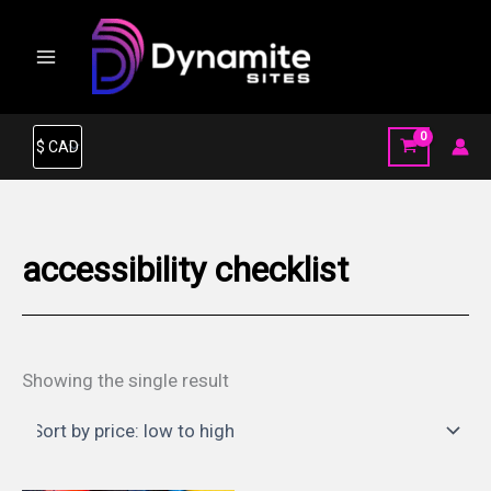
Skip
to
content
accessibility checklist
Showing the single result