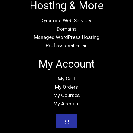
Hosting & More
Dynamite Web Services
Domains
Managed WordPress Hosting
Professional Email
My Account
My Cart
My Orders
My Courses
My Account