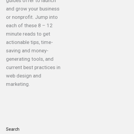
guides offer to launch
and grow your business
or nonprofit. Jump into
each of these 8 – 12
minute reads to get
actionable tips, time-
saving and money-
generating tools, and
current best practices in
web design and
marketing.
Search