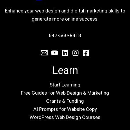
Enhance your web design and digital marketing skills to
generate more online success.
647-560-8413
Learn
Start Learning
Free Guides for Web Design & Marketing
Grants & Funding
AI Prompts for Website Copy
WordPress Web Design Courses