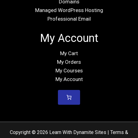
Domains
Managed WordPress Hosting
Professional Email
My Account
My Cart
My Orders
My Courses
My Account
Copyright © 2026 Learn With Dynamite Sites |
Terms &