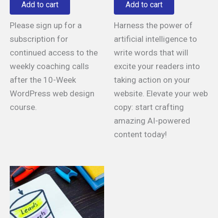
Add to cart
Add to cart
Please sign up for a
Harness the power of
subscription for
artificial intelligence to
continued access to the
write words that will
weekly coaching calls
excite your readers into
after the 10-Week
taking action on your
WordPress web design
website. Elevate your web
course.
copy: start crafting
amazing AI-powered
content today!