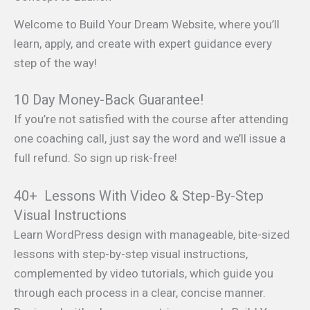
Welcome to Build Your Dream Website, where you’ll
learn, apply, and create with expert guidance every
step of the way!
10 Day Money-Back Guarantee!
If you’re not satisfied with the course after attending
one coaching call, just say the word and we’ll issue a
full refund. So sign up risk-free!
40+ Lessons With Video & Step-By-Step
Visual Instructions
Learn WordPress design with manageable, bite-sized
lessons with step-by-step visual instructions,
complemented by video tutorials, which guide you
through each process in a clear, concise manner.