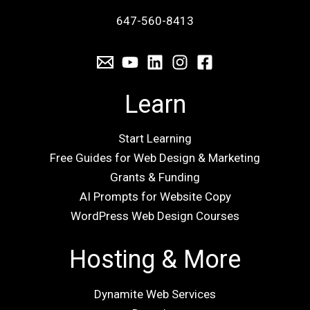
647-560-8413
Learn
Start Learning
Free Guides for Web Design & Marketing
Grants & Funding
AI Prompts for Website Copy
WordPress Web Design Courses
Hosting & More
Dynamite Web Services