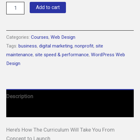
Build
Add to cart
Your
Dream
Website:
Learn
WordPress
Categories:
Courses
,
Web Design
in
Tags:
business
,
digital marketing
,
nonprofit
,
site
15
maintenance
,
site speed & performance
,
WordPress Web
Minutes
a
Design
Day
quantity
Description
Courses
Here’s How The Curriculum Will Take You From
Concept to Launch