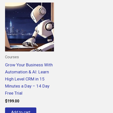
Courses
Grow Your Business With
Automation & AI: Learn
High Level CRM in 15
Minutes a Day – 14 Day
Free Trial
$
199.00
Add to cart