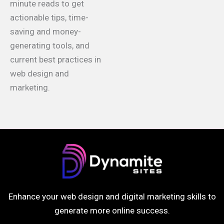
minute reads to get
actionable tips, time-
saving and money-
generating tools, and
current best practices in
web design and
marketing.
Enhance your web design and digital marketing skills to
generate more online success.