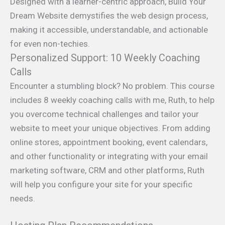
Designed with a learner-centric approach, Build Your
Dream Website demystifies the web design process,
making it accessible, understandable, and actionable
for even non-techies.
Personalized Support: 10 Weekly Coaching
Calls
Encounter a stumbling block? No problem. This course
includes 8 weekly coaching calls with me, Ruth, to help
you overcome technical challenges and tailor your
website to meet your unique objectives. From adding
online stores, appointment booking, event calendars,
and other functionality or integrating with your email
marketing software, CRM and other platforms, Ruth
will help you configure your site for your specific
needs.