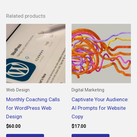
Related products
Web Design
Digital Marketing
Monthly Coaching Calls
Captivate Your Audience:
for WordPress Web
AI Prompts for Website
Design
Copy
$
60.00
$
17.00