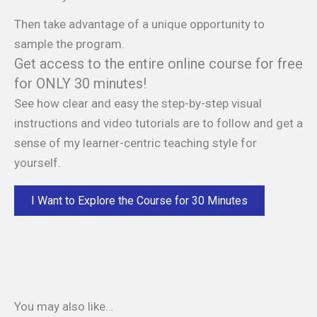
Then take advantage of a unique opportunity to
sample the program.
Get access to the entire online course for free
for ONLY 30 minutes!
See how clear and easy the step-by-step visual
instructions and video tutorials are to follow and get a
sense of my learner-centric teaching style for
yourself.
I Want to Explore the Course for 30 Minutes
You may also like…