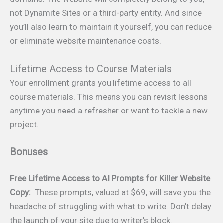
not Dynamite Sites or a third-party entity. And since
you’ll also learn to maintain it yourself, you can reduce
or eliminate website maintenance costs.
Lifetime Access to Course Materials
Your enrollment grants you lifetime access to all
course materials. This means you can revisit lessons
anytime you need a refresher or want to tackle a new
project.
Bonuses
Free Lifetime Access to
AI Prompts for Killer Website
Copy:
These prompts, valued at $69, will save you the
headache of struggling with what to write. Don’t delay
the launch of your site due to writer’s block.