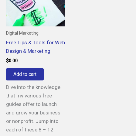
Digital Marketing
Free Tips & Tools for Web
Design & Marketing
$
0.00
Add to cart
Dive into the knowledge
that my various free
guides offer to launch
and grow your business
or nonprofit. Jump into
each of these 8 – 12