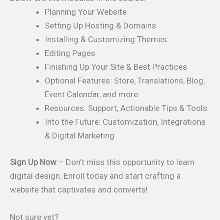
Planning Your Website
Setting Up Hosting & Domains
Installing & Customizing Themes
Editing Pages
Finishing Up Your Site & Best Practices
Optional Features: Store, Translations, Blog,
Event Calendar, and more
Resources: Support, Actionable Tips & Tools
Into the Future: Customization, Integrations
& Digital Marketing
Sign Up Now
– Don’t miss this opportunity to learn
digital design. Enroll today and start crafting a
website that captivates and converts!
Not sure yet?