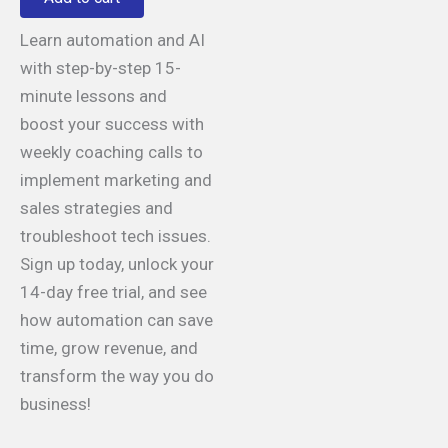
Learn automation and AI
with step-by-step 15-
minute lessons and
boost your success with
weekly coaching calls to
implement marketing and
sales strategies and
troubleshoot tech issues.
Sign up today, unlock your
14-day free trial, and see
how automation can save
time, grow revenue, and
transform the way you do
business!