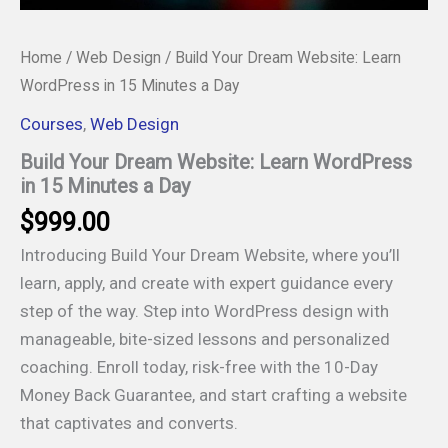
Home
/
Web Design
/ Build Your Dream Website: Learn
WordPress in 15 Minutes a Day
Courses
,
Web Design
Build Your Dream Website: Learn WordPress
in 15 Minutes a Day
$
999.00
Introducing Build Your Dream Website, where you’ll
learn, apply, and create with expert guidance every
step of the way. Step into WordPress design with
manageable, bite-sized lessons and personalized
coaching. Enroll today, risk-free with the 10-Day
Money Back Guarantee, and start crafting a website
that captivates and converts.