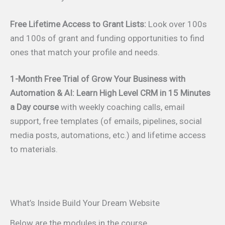
Free Lifetime Access to Grant Lists:
Look over 100s
and 100s of grant and funding opportunities to find
ones that match your profile and needs.
1-Month Free Trial of Grow Your Business with
Automation & AI: Learn High Level CRM in 15 Minutes
a Day course
with weekly coaching calls, email
support, free templates (of emails, pipelines, social
media posts, automations, etc.) and lifetime access
to materials.
What’s Inside Build Your Dream Website
Below are the modules in the course.