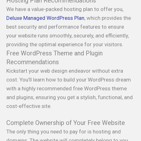
Hosting Plan Recommendations
We have a value-packed hosting plan to offer you,
Deluxe Managed WordPress Plan
, which provides the
best security and performance features to ensure
your website runs smoothly, securely, and efficiently,
providing the optimal experience for your visitors.
Free WordPress Theme and Plugin
Recommendations
Kickstart your web design endeavor without extra
cost. You’ll learn how to build your WordPress dream
with a highly recommended free WordPress theme
and plugins, ensuring you get a stylish, functional, and
cost-effective site.
Complete Ownership of Your Free Website
The only thing you need to pay for is hosting and
domains. The website will completely belong to you,