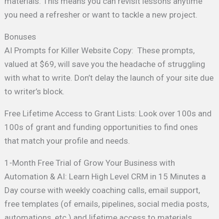
materials. This means you can revisit lessons anytime
you need a refresher or want to tackle a new project.
Bonuses
AI Prompts for Killer Website Copy: These prompts,
valued at $69, will save you the headache of struggling
with what to write. Don’t delay the launch of your site due
to writer’s block.
Free Lifetime Access to Grant Lists: Look over 100s and
100s of grant and funding opportunities to find ones
that match your profile and needs.
1-Month Free Trial of Grow Your Business with
Automation & AI: Learn High Level CRM in 15 Minutes a
Day course with weekly coaching calls, email support,
free templates (of emails, pipelines, social media posts,
automations, etc.) and lifetime access to materials.