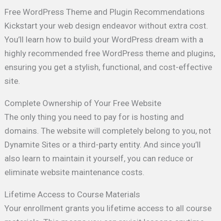
Free WordPress Theme and Plugin Recommendations
Kickstart your web design endeavor without extra cost.
You’ll learn how to build your WordPress dream with a
highly recommended free WordPress theme and plugins,
ensuring you get a stylish, functional, and cost-effective
site.
Complete Ownership of Your Free Website
The only thing you need to pay for is hosting and
domains. The website will completely belong to you, not
Dynamite Sites or a third-party entity. And since you’ll
also learn to maintain it yourself, you can reduce or
eliminate website maintenance costs.
Lifetime Access to Course Materials
Your enrollment grants you lifetime access to all course