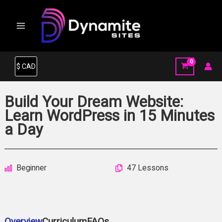
Skip
to
content
Build Your Dream Website:
Learn WordPress in 15 Minutes
a Day
Beginner
47 Lessons
Overview
Curriculum
FAQs