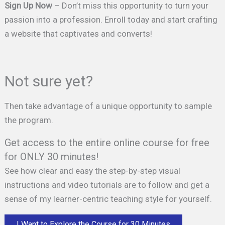
Sign Up Now
– Don’t miss this opportunity to turn your
passion into a profession. Enroll today and start crafting
a website that captivates and converts!
Not sure yet?
Then take advantage of a unique opportunity to sample
the program.
Get access to the entire online course for free
for ONLY 30 minutes!
See how clear and easy the step-by-step visual
instructions and video tutorials are to follow and get a
sense of my learner-centric teaching style for yourself.
I Want to Explore the Course for 30 Minutes