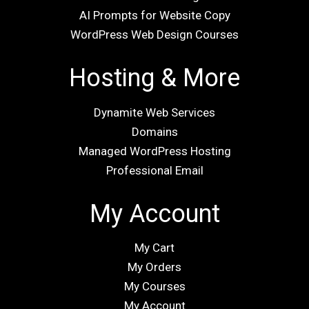
AI Prompts for Website Copy
WordPress Web Design Courses
Hosting & More
Dynamite Web Services
Domains
Managed WordPress Hosting
Professional Email
My Account
My Cart
My Orders
My Courses
My Account