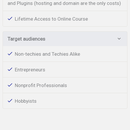
and Plugins (hosting and domain are the only costs)
Lifetime Access to Online Course
Target audiences
Non-techies and Techies Alike
Entrepreneurs
Nonprofit Professionals
Hobbyists