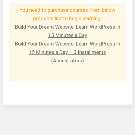
You need to purchase courses from below
products list to begin learning.
Build Your Dream Website: Learn WordPress in
15 Minutes a Day
Build Your Dream Website: Learn WordPress in
15 Minutes a Day – 3 Installments
(Accelerators)