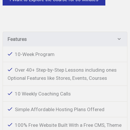
Features
10-Week Program
Over 40+ Step-by-Step Lessons including ones
Optional Features like Stores, Events, Courses
10 Weekly Coaching Calls
Simple Affordable Hosting Plans Offered
100% Free Website Built With a Free CMS, Theme