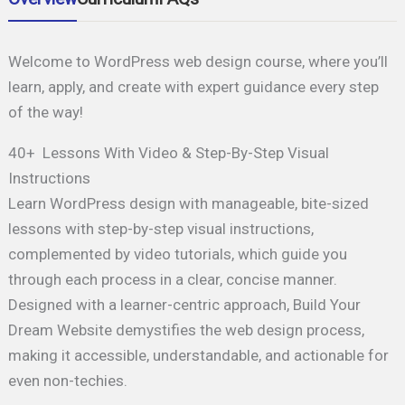
Welcome to WordPress web design course, where you’ll
learn, apply, and create with expert guidance every step
of the way!
40+ Lessons With Video & Step-By-Step Visual
Instructions
Learn WordPress design with manageable, bite-sized
lessons with step-by-step visual instructions,
complemented by video tutorials, which guide you
through each process in a clear, concise manner.
Designed with a learner-centric approach, Build Your
Dream Website demystifies the web design process,
making it accessible, understandable, and actionable for
even non-techies.