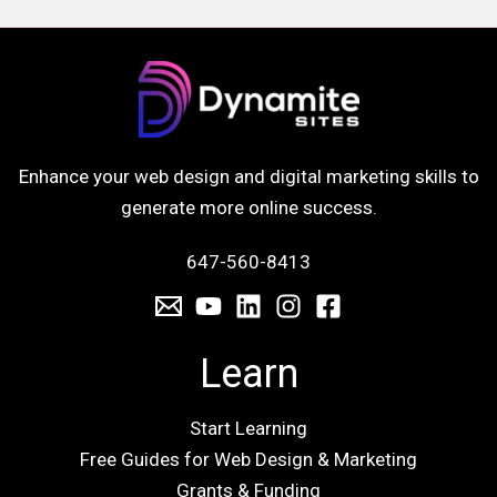
Enhance your web design and digital marketing skills to
generate more online success.
647-560-8413
Learn
Start Learning
Free Guides for Web Design & Marketing
Grants & Funding