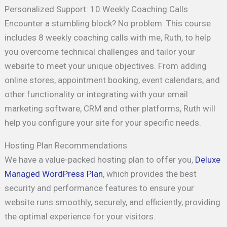
Personalized Support: 10 Weekly Coaching Calls
Encounter a stumbling block? No problem. This course
includes 8 weekly coaching calls with me, Ruth, to help
you overcome technical challenges and tailor your
website to meet your unique objectives. From adding
online stores, appointment booking, event calendars, and
other functionality or integrating with your email
marketing software, CRM and other platforms, Ruth will
help you configure your site for your specific needs.
Hosting Plan Recommendations
We have a value-packed hosting plan to offer you,
Deluxe
Managed WordPress Plan
, which provides the best
security and performance features to ensure your
website runs smoothly, securely, and efficiently, providing
the optimal experience for your visitors.