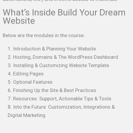
What’s Inside Build Your Dream
Website
Below are the modules in the course.
Introduction & Planning Your Website
Hosting, Domains & The WordPress Dashboard
Installing & Customizing Website Template
Editing Pages
Optional Features
Finishing Up the Site & Best Practices
Resources: Support, Actionable Tips & Tools
Into the Future: Customization, Integrations &
Digital Marketing