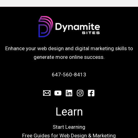
Enhance your web design and digital marketing skills to
generate more online success.
647-560-8413
Learn
Start Learning
Free Guides for Web Design & Marketing