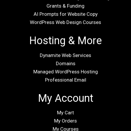
Grants & Funding
AI Prompts for Website Copy
WordPress Web Design Courses
Hosting & More
Dynamite Web Services
Domains
Managed WordPress Hosting
Professional Email
My Account
My Cart
My Orders
My Courses